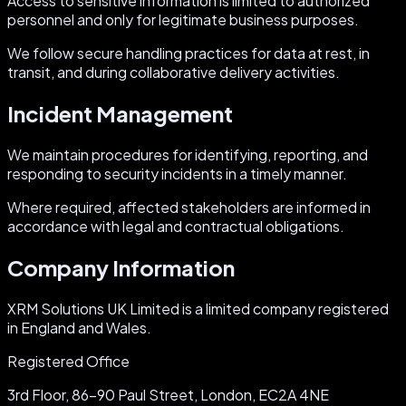
Access to sensitive information is limited to authorized
personnel and only for legitimate business purposes.
We follow secure handling practices for data at rest, in
transit, and during collaborative delivery activities.
Incident Management
We maintain procedures for identifying, reporting, and
responding to security incidents in a timely manner.
Where required, affected stakeholders are informed in
accordance with legal and contractual obligations.
Company Information
XRM Solutions UK Limited is a limited company registered
in England and Wales.
Registered Office
3rd Floor, 86-90 Paul Street, London, EC2A 4NE