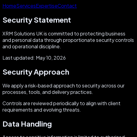
Home
Services
Expertise
Contact
Security Statement
XRM Solutions UK is committed to protecting business
and personal data through proportionate security controls
and operational discipline.
Last updated:
May 10, 2026
Security Approach
We apply a risk-based approach to security across our
processes, tools, and delivery practices.
Controls are reviewed periodically to align with client
requirements and evolving threats.
Data Handling